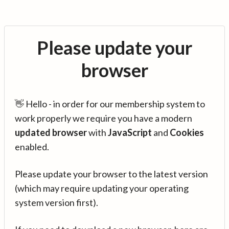
Please update your
browser
👋 Hello - in order for our membership system to
work properly we require you have a modern
updated browser
with
JavaScript
and
Cookies
enabled.
Please update your browser to the latest version
(which may require updating your operating
system version first).