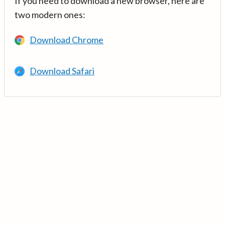
If you need to download a new browser, here are
two modern ones:
Download Chrome
Download Safari