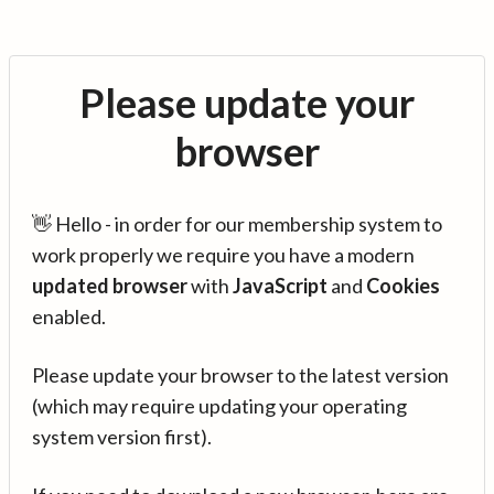
Please update your
browser
👋 Hello - in order for our membership system to
work properly we require you have a modern
updated browser
with
JavaScript
and
Cookies
enabled.
Please update your browser to the latest version
(which may require updating your operating
system version first).