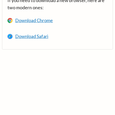
If you need to download a new browser, here are
two modern ones:
Download Chrome
Download Safari