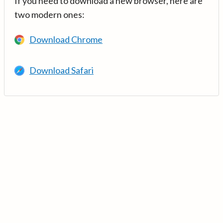
If you need to download a new browser, here are
two modern ones:
Download Chrome
Download Safari