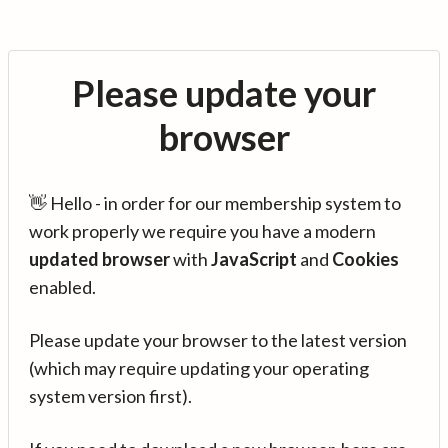
Please update your
browser
👋 Hello - in order for our membership system to
work properly we require you have a modern
updated browser
with
JavaScript
and
Cookies
enabled.
Please update your browser to the latest version
(which may require updating your operating
system version first).