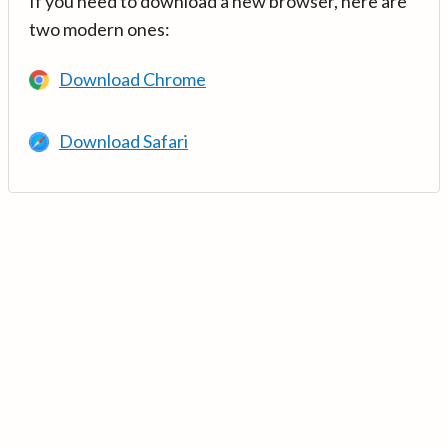
If you need to download a new browser, here are
two modern ones:
Download Chrome
Download Safari