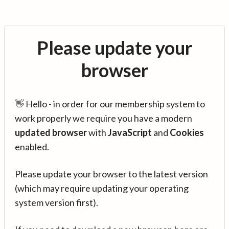
Please update your
browser
👋 Hello - in order for our membership system to
work properly we require you have a modern
updated browser
with
JavaScript
and
Cookies
enabled.
Please update your browser to the latest version
(which may require updating your operating
system version first).