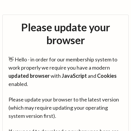
Please update your
browser
👋 Hello - in order for our membership system to
work properly we require you have a modern
updated browser
with
JavaScript
and
Cookies
enabled.
Please update your browser to the latest version
(which may require updating your operating
system version first).