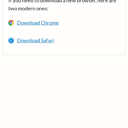
If you need to download a new browser, here are
two modern ones:
Download Chrome
Download Safari