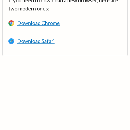
If you need to download a new browser, here are
two modern ones:
Download Chrome
Download Safari