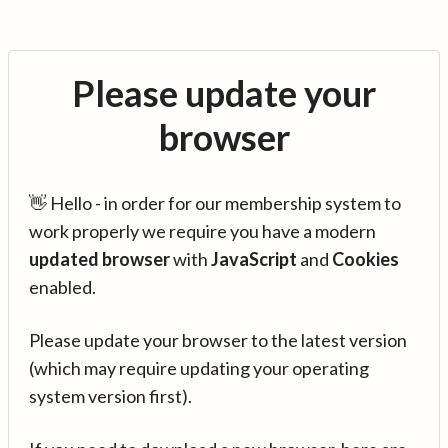
Please update your
browser
👋 Hello - in order for our membership system to
work properly we require you have a modern
updated browser
with
JavaScript
and
Cookies
enabled.
Please update your browser to the latest version
(which may require updating your operating
system version first).