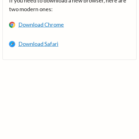
If you need to download a new browser, here are
two modern ones:
Download Chrome
Download Safari