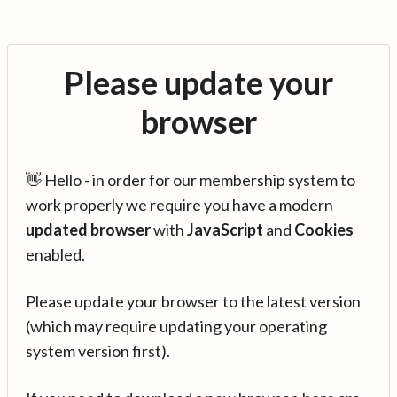
Please update your
browser
👋 Hello - in order for our membership system to
work properly we require you have a modern
updated browser
with
JavaScript
and
Cookies
enabled.
Please update your browser to the latest version
(which may require updating your operating
system version first).