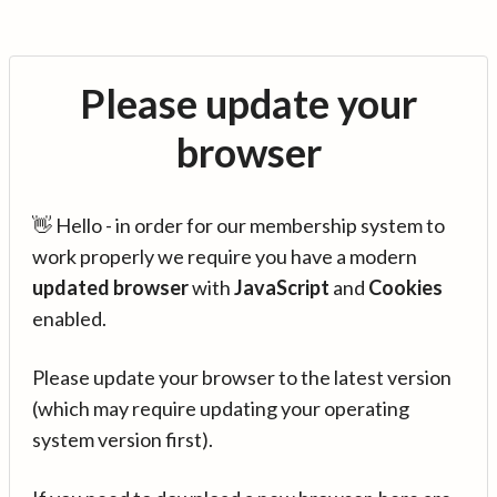
Please update your
browser
👋 Hello - in order for our membership system to
work properly we require you have a modern
updated browser
with
JavaScript
and
Cookies
enabled.
Please update your browser to the latest version
(which may require updating your operating
system version first).