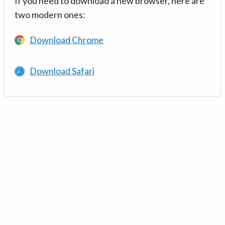
If you need to download a new browser, here are
two modern ones:
Download Chrome
Download Safari