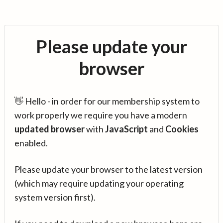
Please update your
browser
👋 Hello - in order for our membership system to
work properly we require you have a modern
updated browser
with
JavaScript
and
Cookies
enabled.
Please update your browser to the latest version
(which may require updating your operating
system version first).