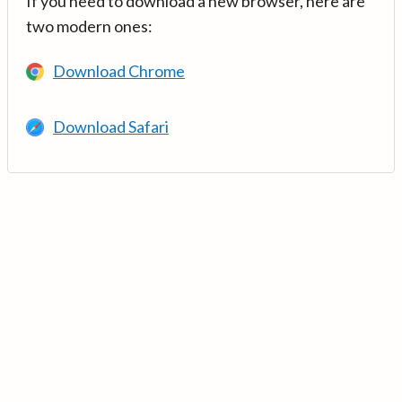
If you need to download a new browser, here are
two modern ones:
Download Chrome
Download Safari