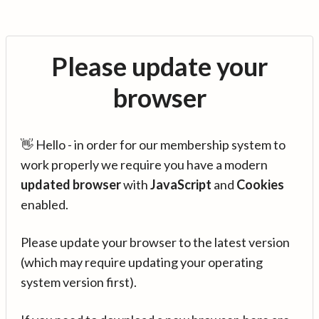
Please update your
browser
👋 Hello - in order for our membership system to
work properly we require you have a modern
updated browser
with
JavaScript
and
Cookies
enabled.
Please update your browser to the latest version
(which may require updating your operating
system version first).