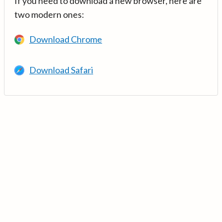
If you need to download a new browser, here are
two modern ones:
Download Chrome
Download Safari